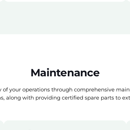
Maintenance
cy of your operations through comprehensive main
, along with providing certified spare parts to ex