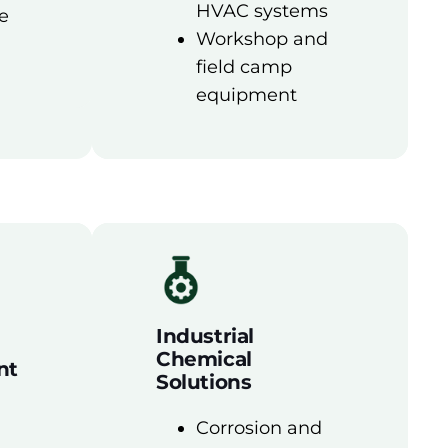
HVAC systems
e
Workshop and
field camp
equipment
Industrial
Chemical
nt
Solutions
Corrosion and