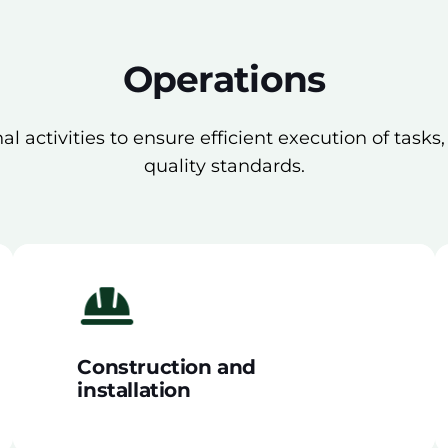
Operations
l activities to ensure efficient execution of tasks
quality standards.
Construction and
installation