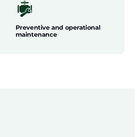
Preventive and operational
maintenance