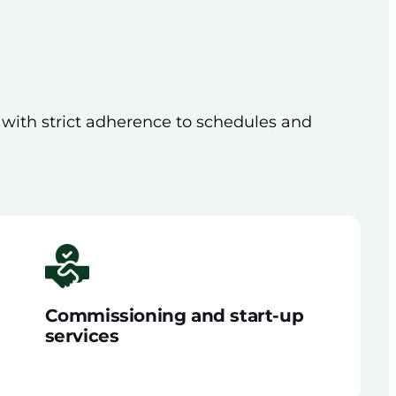
, with strict adherence to schedules and
Commissioning and start-up
services