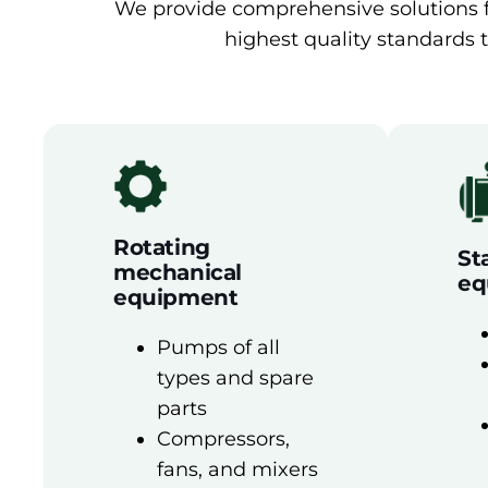
We provide comprehensive solutions fo
highest quality standards t
Rotating
St
mechanical
eq
equipment
Pumps of all
types and spare
parts
Compressors,
fans, and mixers