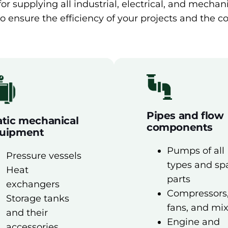
r supplying all industrial, electrical, and mecha
o ensure the efficiency of your projects and the co
Pipes and flow
atic mechanical
components
uipment
Pumps of all
Pressure vessels
types and sp
Heat
parts
exchangers
Compressors
Storage tanks
fans, and mi
and their
Engine and
accessories