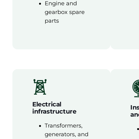
Engine and
gearbox spare
parts
Electrical
In
infrastructure
an
Transformers,
generators, and