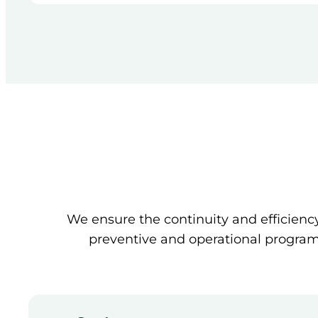
We ensure the continuity and efficien
preventive and operational programs