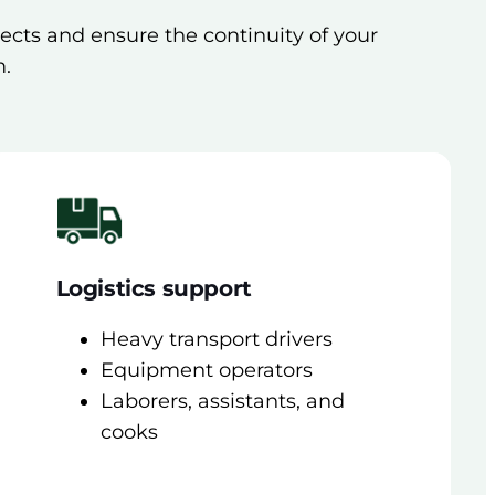
jects and ensure the continuity of your
m.
Logistics support
Heavy transport drivers
Equipment operators
Laborers, assistants, and
cooks