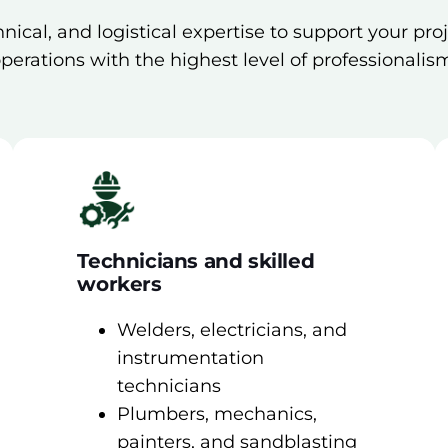
nical, and logistical expertise to support your pro
perations with the highest level of professionalis
Technicians and skilled
workers
Welders, electricians, and
instrumentation
technicians
Plumbers, mechanics,
painters, and sandblasting