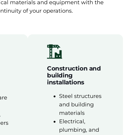
nical materials and equipment with the
ntinuity of your operations.
Construction and
building
installations
Steel structures
are
and building
materials
,
Electrical,
xers
plumbing, and