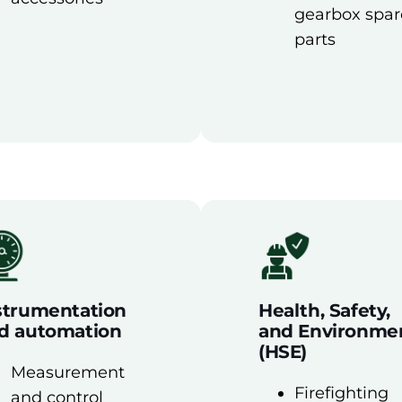
gearbox spar
parts
strumentation
Health, Safety,
d automation
and Environme
(HSE)
Measurement
Firefighting
and control