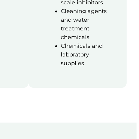
scale inhibitors
Cleaning agents
and water
treatment
chemicals
Chemicals and
laboratory
supplies