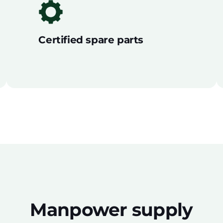
Certified spare parts
Manpower supply