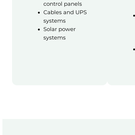
control panels
Cables and UPS
systems
Solar power
systems