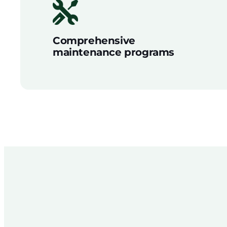
Comprehensive
maintenance programs