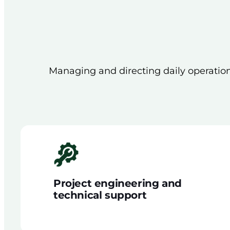
Managing and directing daily operationa
Project engineering and
technical support