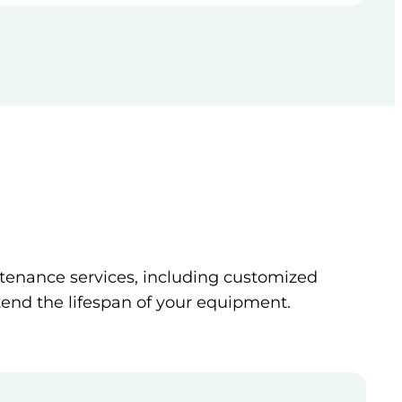
tenance services, including customized
tend the lifespan of your equipment.