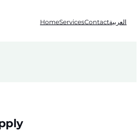
Home
Services
Contact
العربية
pply