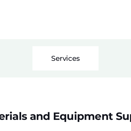
Services
erials and Equipment Su