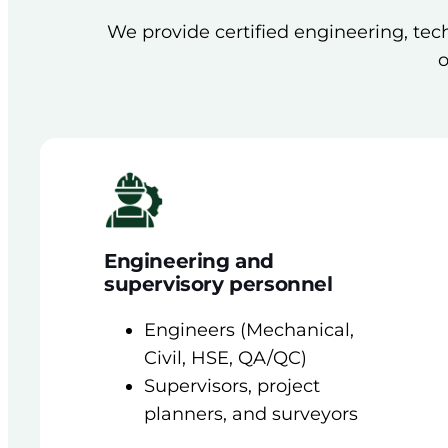
We provide certified engineering, tech
o
Engineering and
supervisory personnel
Engineers (Mechanical,
Civil, HSE, QA/QC)
Supervisors, project
planners, and surveyors