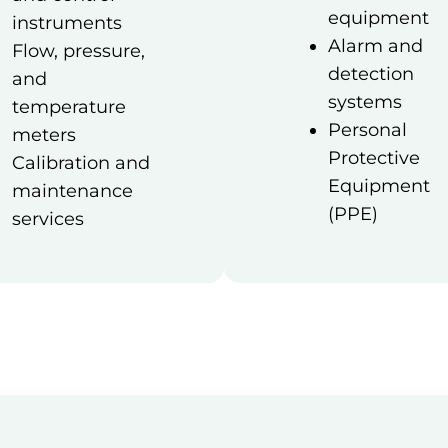
equipment
instruments
Alarm and
Flow, pressure,
detection
and
systems
temperature
Personal
meters
Protective
Calibration and
Equipment
maintenance
(PPE)
services